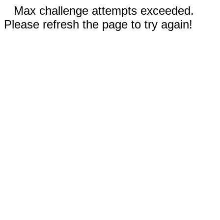
Max challenge attempts exceeded.
Please refresh the page to try again!