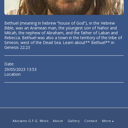
Bethuel (meaning in hebrew “house of God”), in the Hebrew
Bible, was an Aramean man, the youngest son of Nahor and
Milcah, the nephew of Abraham, and the father of Laban and
Rebecca. Bethuel was also a town in the territory of the tribe of
Simeon, west of the Dead Sea. Learn about** Bethuel** in
Genesis 22:23
Date:
29/05/2023 13:53
Location
Abosano G.F.G. Minis
About
Gallery
Contact
More