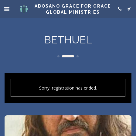
ABOSANO GRACE FOR GRACE
GLOBAL MINISTRIES
BETHUEL
Sorry, registration has ended.