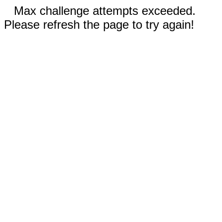
Max challenge attempts exceeded.
Please refresh the page to try again!