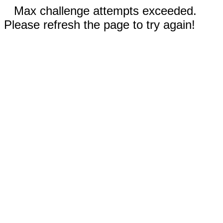
Max challenge attempts exceeded.
Please refresh the page to try again!